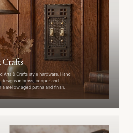
 Crafts
d Arts & Crafts style hardware. Hand
designs in brass, copper and
 a mellow aged patina and finish.