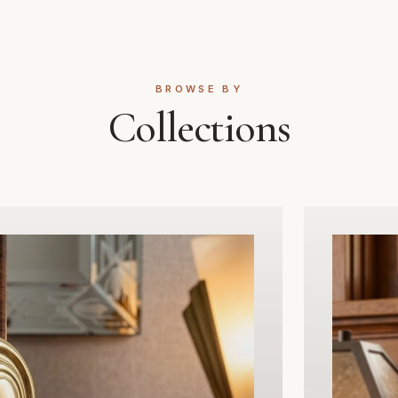
that complements both traditio
modern interior styles. Design
internal passage doors where l
not required, this set includes
BROWSE BY
internal mechanisms ensuring 
Collections
reliable operation for years to
Whether you are renovating a h
property or adding a touch of
a new build, Global Metal Com
passage set delivers the perf
of premium metalwork, function
and timeless design. Upgrade y
space with hardware built to last