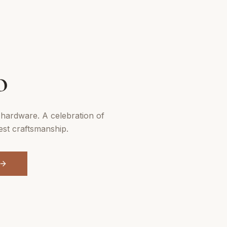
N
o
hardware. A celebration of
est craftsmanship.