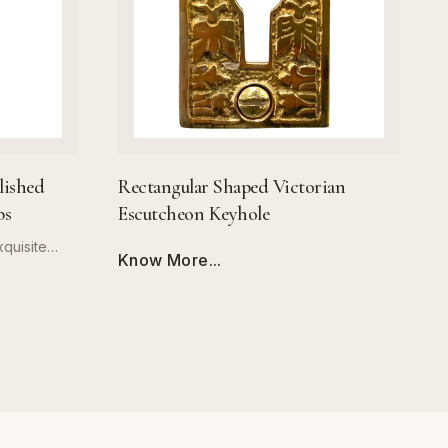
lished
Rectangular Shaped Victorian
bs
Escutcheon Keyhole
quisite
Know More...
ssage Set.
 high-grade
 offers
trous,
esists
t features
r knobs,
nomic grip
aesthetic