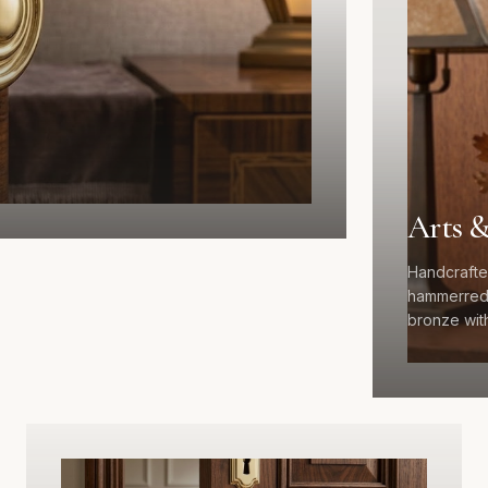
Arts &
Handcrafte
hammerred 
bronze with