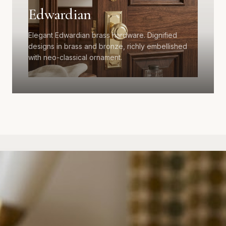
Edwardian
Elegant Edwardian brass hardware. Dignified
designs in brass and bronze, richly embellished
with neo-classical ornament.