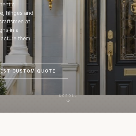
hentic
e, hinges and
craftsmen at
gns in a
facture them
UEST CUSTOM QUOTE
SCROLL