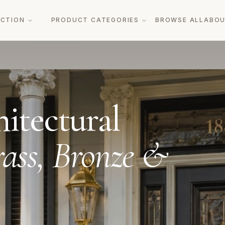
ECTION
PRODUCT CATEGORIES
BROWSE ALL
ABO
itectural
ass, Bronze &