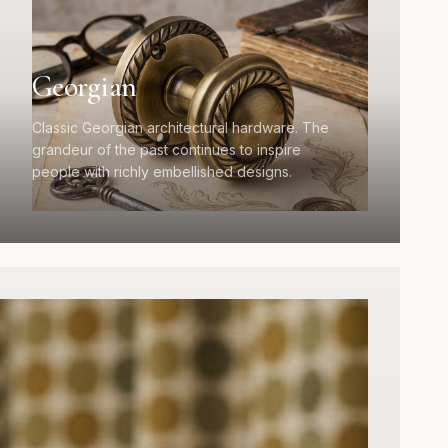
Georgian
Classic Georgian architectural hardware. The
grandeur of the past continues to inspire
people with richly embellished designs.