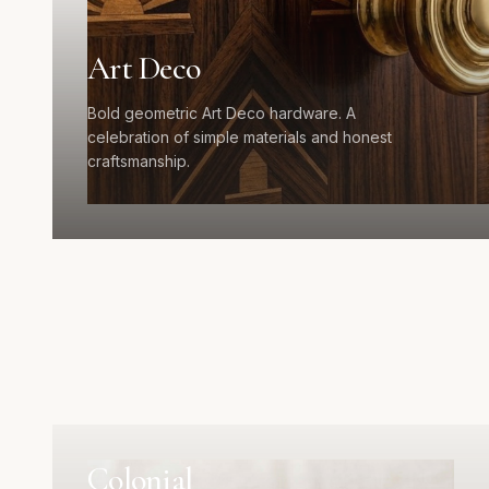
Art Deco
Bold geometric Art Deco hardware. A
celebration of simple materials and honest
craftsmanship.
Colonial