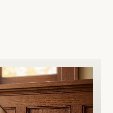
nal and
ed for
ocking is
 heavy-duty
smooth,
 come.
istoric
 elegance to
pany’s
ect balance
al security,
our living
 a lifetime.