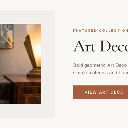
FEATURED COLLECTIO
Art Dec
Bold geometric Art Deco 
simple materials and hon
VIEW
ART DECO