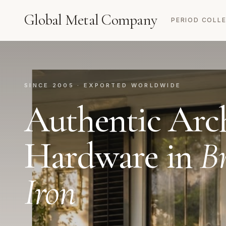
Global Metal Company
PERIOD COLL
SINCE 2005 · EXPORTED WORLDWIDE
Authentic Arch
Hardware in
Br
Iron