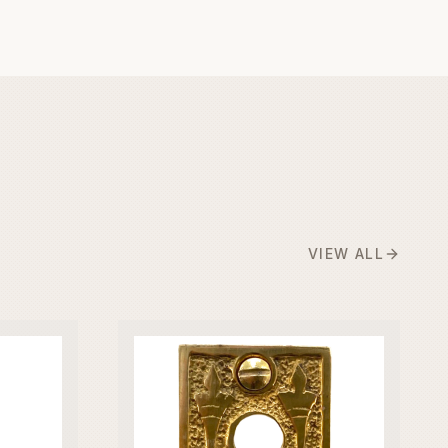
VIEW ALL