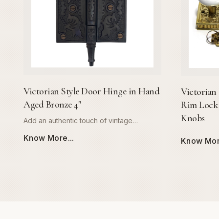
Victorian Style Door Hinge in Hand
Victorian 
Aged Bronze 4"
Rim Lock 
Knobs
Add an authentic touch of vintage
elegance to your interior with the Global
Know More...
Know More
Metal Company Victorian Style Door
Hinge. Expertly crafted from high-quality,
solid metal, this 4-inch hinge is
engineered for both longevity and style.
The signature hand-aged bronze finish
provides a rich, warm patina that
beautifully captures the charm of 19th-
century architecture, making it the perfect