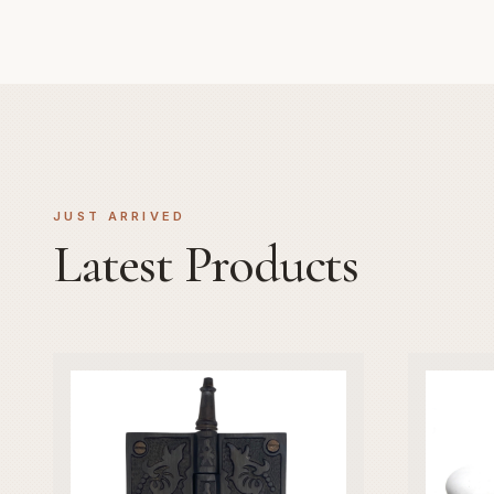
JUST ARRIVED
Latest Products