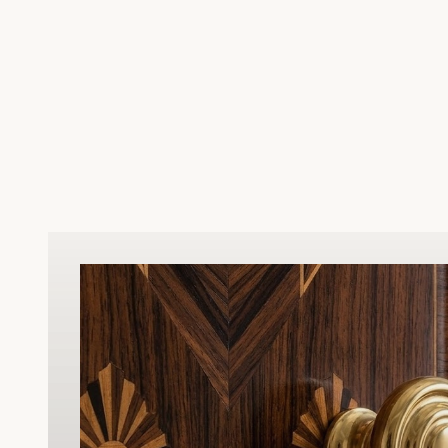
upgrade for restored homes or period-
inspired renovations. Beyond its stunning
appearance, this hinge is built to withstand
heavy daily use, ensuring smooth
operation and dependable structural
support for your doors. Resistant to tarnish
and wear, our hardware is designed to
maintain its sophisticated look for years to
come. Whether you are replacing old
hardware or finishing a new custom build,
this Victorian hinge offers the perfect
blend of historical character, reliable
durability, and superior craftsmanship.
Easy to install and meticulously finished, it
is the ultimate choice for discerning
homeowners and professional contractors
alike.