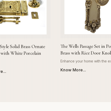
The Wells Passage Set in Po
Style Solid Brass Ornate
Brass with Rice Door Kno
with White Porcelain
Enhance your home with the ex
craftsmanship of The Wells Pa
Know More...
...
Meticulously engineered from
solid brass, this door hardware
unmatched durability and a lus
mirror-like polished finish that r
tarnish and wear. The Wells se
our signature rice-pattern doo
providing a comfortable, ergo
combined with a sophisticated 