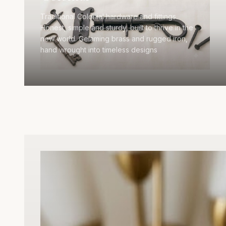
Traditional Colonial hardware and fittings.
Honest, simple and sturdy, built to thrive in the
new world. Gelaming brass and rugged iron,
hand wrought into timeless designs