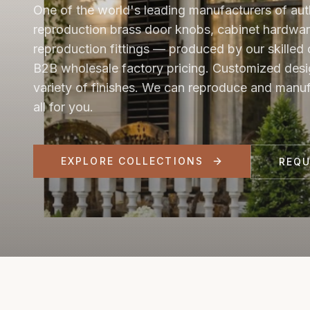
One of the world's leading manufacturers of aut
reproduction brass door knobs, cabinet hardwar
reproduction fittings — produced by our skilled 
B2B wholesale factory pricing. Customized desi
variety of finishes. We can reproduce and manu
all for you.
EXPLORE COLLECTIONS
REQ