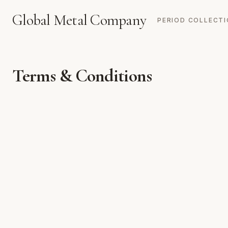
Global Metal Company
PERIOD COLLECT
Terms & Conditions