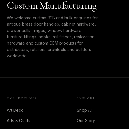
Custom Manufacturing
We welcome custom B2B and bulk enquiries for
antique brass door handles, cabinet hardware,
drawer pulls, hinges, window hardware,
furniture fittings, hooks, rail fittings, restoration
hardware and custom OEM products for
distributors, retailers, architects and builders
worldwide.
COLLECTIONS
EXPLORE
Art Deco
Shop All
Arts & Crafts
Our Story