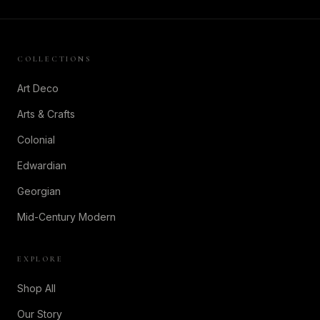
COLLECTIONS
Art Deco
Arts & Crafts
Colonial
Edwardian
Georgian
Mid-Century Modern
EXPLORE
Shop All
Our Story