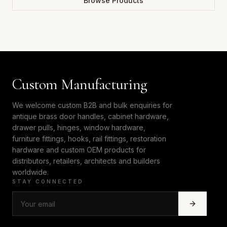
Browse Products
Custom Manufacturing
We welcome custom B2B and bulk enquiries for
antique brass door handles, cabinet hardware,
drawer pulls, hinges, window hardware,
furniture fittings, hooks, rail fittings, restoration
hardware and custom OEM products for
distributors, retailers, architects and builders
worldwide.
STAY CONNECTED