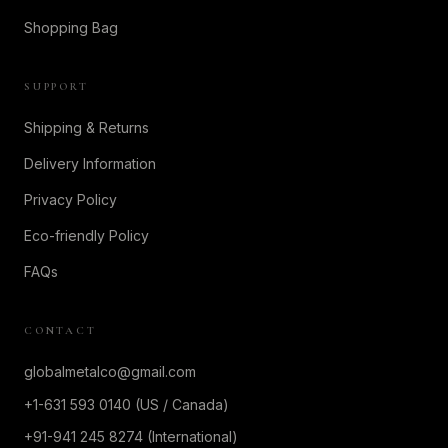
Shopping Bag
SUPPORT
Shipping & Returns
Delivery Information
Privacy Policy
Eco-friendly Policy
FAQs
CONTACT
globalmetalco@gmail.com
+1-631 593 0140 (US / Canada)
+91-941 245 8274 (International)