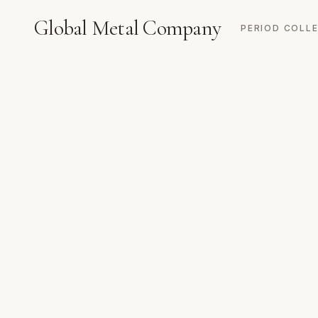
Global Metal Company
PERIOD COLL