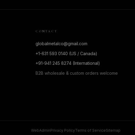
CONTACT
globalmetalco@gmail.com
+1-631 593 0140 (US / Canada)
+91-941 245 8274 (International)
B2B wholesale & custom orders welcome
WebAdmin
Privacy Policy
Terms of Service
Sitemap