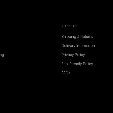
SUPPORT
Shipping & Returns
Delivery Information
Bag
Privacy Policy
Eco-friendly Policy
FAQs