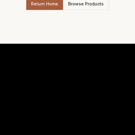
Return Home
Browse Products