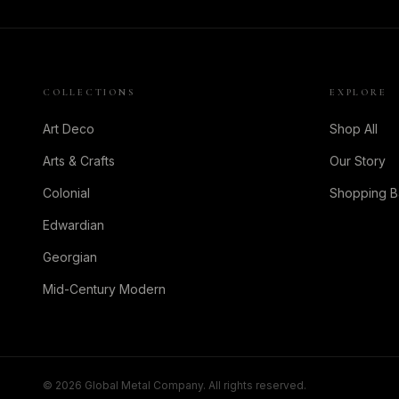
COLLECTIONS
EXPLORE
Art Deco
Shop All
Arts & Crafts
Our Story
Colonial
Shopping 
Edwardian
Georgian
Mid-Century Modern
©
2026
Global Metal Company. All rights reserved.