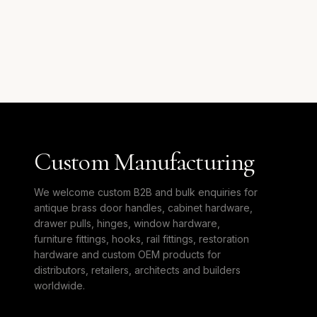
Custom Manufacturing
We welcome custom B2B and bulk enquiries for
antique brass door handles, cabinet hardware,
drawer pulls, hinges, window hardware,
furniture fittings, hooks, rail fittings, restoration
hardware and custom OEM products for
distributors, retailers, architects and builders
worldwide.