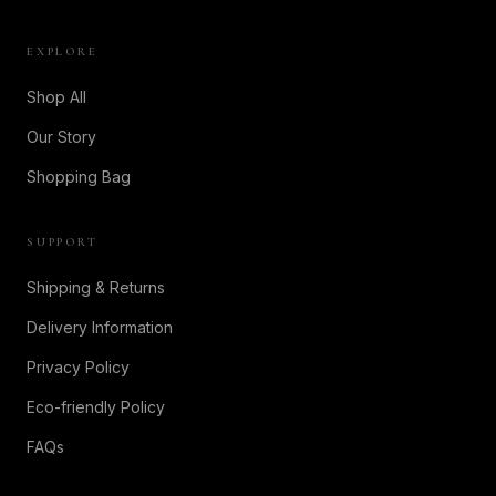
EXPLORE
Shop All
Our Story
Shopping Bag
SUPPORT
Shipping & Returns
Delivery Information
Privacy Policy
Eco-friendly Policy
FAQs