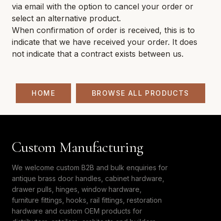
via email with the option to cancel your order or
select an alternative product.
When confirmation of order is received, this is to
indicate that we have received your order. It does
not indicate that a contract exists between us.
HOME
BROWSE ALL PRODUCTS
Custom Manufacturing
We welcome custom B2B and bulk enquiries for
antique brass door handles, cabinet hardware,
drawer pulls, hinges, window hardware,
furniture fittings, hooks, rail fittings, restoration
hardware and custom OEM products for