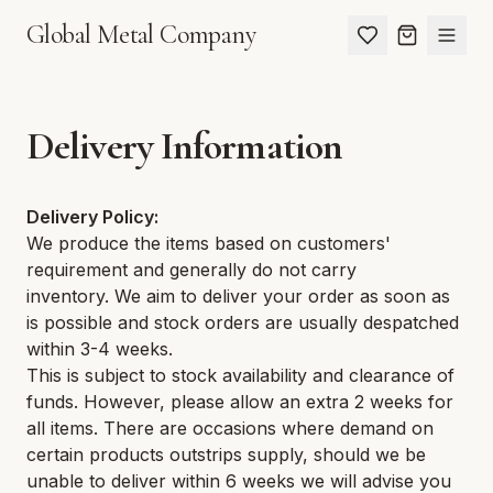
Global Metal Company
Delivery Information
Delivery Policy:
We produce the items based on customers'
requirement and generally do not carry
inventory. We aim to deliver your order as soon as
is possible and stock orders are usually despatched
within 3-4 weeks.
This is subject to stock availability and clearance of
funds. However, please allow an extra 2 weeks for
all items. There are occasions where demand on
certain products outstrips supply, should we be
unable to deliver within 6 weeks we will advise you