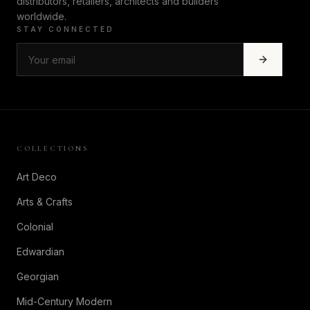
distributors, retailers, architects and builders
worldwide.
STAY CONNECTED
COLLECTIONS
Art Deco
Arts & Crafts
Colonial
Edwardian
Georgian
Mid-Century Modern