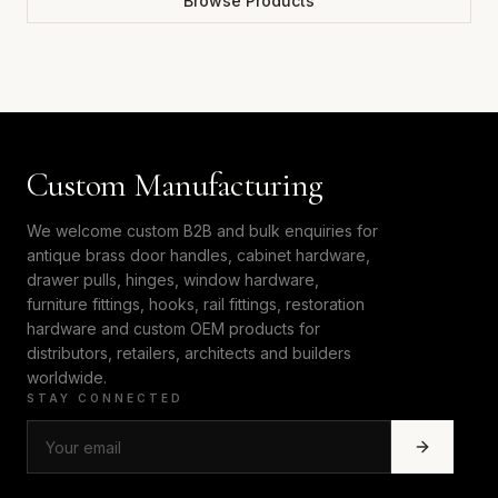
Browse Products
Custom Manufacturing
We welcome custom B2B and bulk enquiries for
antique brass door handles, cabinet hardware,
drawer pulls, hinges, window hardware,
furniture fittings, hooks, rail fittings, restoration
hardware and custom OEM products for
distributors, retailers, architects and builders
worldwide.
STAY CONNECTED