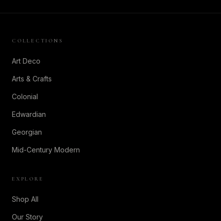
COLLECTIONS
Art Deco
Arts & Crafts
Colonial
Edwardian
Georgian
Mid-Century Modern
EXPLORE
Shop All
Our Story