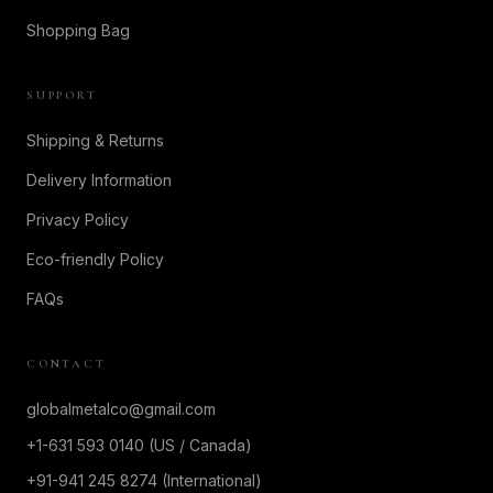
Shopping Bag
SUPPORT
Shipping & Returns
Delivery Information
Privacy Policy
Eco-friendly Policy
FAQs
CONTACT
globalmetalco@gmail.com
+1-631 593 0140 (US / Canada)
+91-941 245 8274 (International)