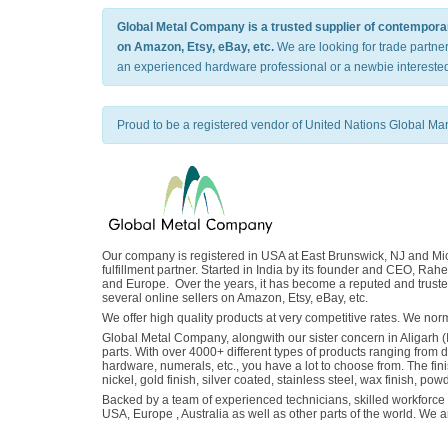
Global Metal Company is a trusted supplier of contemporary
on Amazon, Etsy, eBay, etc.
We are looking for trade partne
an experienced hardware professional or a newbie interested
Proud to be a registered vendor of United Nations Global Ma
Our company is registered in USA at East Brunswick, NJ and Mich
fulfillment partner. Started in India by its founder and CEO, 
and Europe. Over the years, it has become a reputed and trusted
several online sellers on Amazon, Etsy, eBay, etc.
We offer high quality products at very competitive rates. We n
Global Metal Company, alongwith our sister concern in Aligarh (
parts. With over 4000+ different types of products ranging from 
hardware, numerals, etc., you have a lot to choose from. The fin
nickel, gold finish, silver coated, stainless steel, wax finish, pow
Backed by a team of experienced technicians, skilled workforce a
USA, Europe , Australia as well as other parts of the world. We 