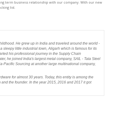
 long term business relationship with our company. With our new
cking list.
ildhood. He grew up in India and traveled around the world -
sleepy little industrial town, Aligarh which is famous for its
tarted his professional journey in the Supply Chain
er, he joined India's largest metal company, SAIL - Tata Steel
sia-Pacific Sourcing at another large multinational company,
dware for almost 30 years. Today, this entity is among the
m and the founder. In the year 2015, 2016 and 2017 it got