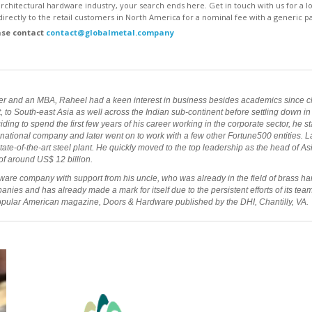
 architectural hardware industry, your search ends here. Get in touch with us for a
irectly to the retail customers in North America for a nominal fee with a generic pa
ase contact
contact@globalmetal.company
er and an MBA, Raheel had a keen interest in business besides academics since ch
to South-east Asia as well across the Indian sub-continent before settling down in a 
ing to spend the first few years of his career working in the corporate sector, he s
ational company and later went on to work with a few other Fortune500 entities. Lat
tate-of-the-art steel plant. He quickly moved to the top leadership as the head of A
f around US$ 12 billion.
ware company with support from his uncle, who was already in the field of brass har
ies and has already made a mark for itself due to the persistent efforts of its tea
popular American magazine, Doors & Hardware published by the DHI, Chantilly, VA.