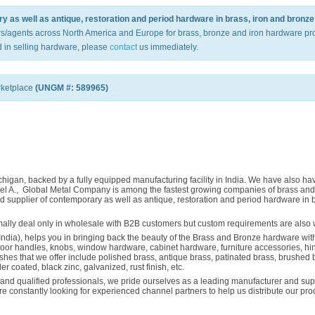
 as well as antique, restoration and period hardware in brass, iron and bronze 
rs/agents across North America and Europe for brass, bronze and iron hardware pro
 in selling hardware, please
contact
us immediately.
rketplace
(UNGM #: 589965)
igan, backed by a fully equipped manufacturing facility in India. We have also have
Raheel A., Global Metal Company is among the fastest growing companies of brass 
 supplier of contemporary as well as antique, restoration and period hardware in b
ormally deal only in wholesale with B2B customers but custom requirements are also
India), helps you in bringing back the beauty of the Brass and Bronze hardware with
door handles, knobs, window hardware, cabinet hardware, furniture accessories, hing
ishes that we offer include polished brass, antique brass, patinated brass, brushed 
der coated, black zinc, galvanized, rust finish, etc.
nd qualified professionals, we pride ourselves as a leading manufacturer and suppl
are constantly looking for experienced channel partners to help us distribute our p