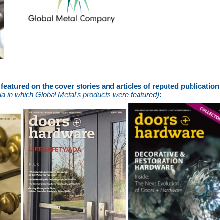
eatured on the cover stories and articles of reputed publicatio
a in which Global Metal's products were featured)
: