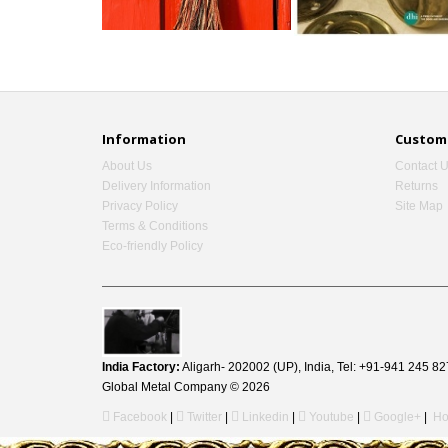
Information
Custome
About Us
Contact 
Delivery Information
Returns
Privacy Policy
Site Map
Terms & Conditions
Eco-friendly Policy
India Factory:
Aligarh- 202002 (UP), India, Tel: +91-941 245
Global Metal Company © 2026
Facebook
|
Twitter
|
Linkedin
|
Youtube
|
Google+
|
Ho