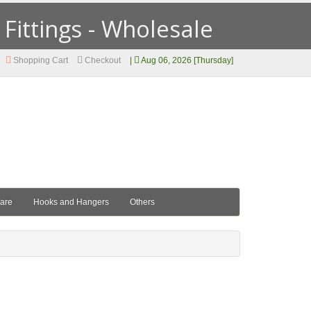
ittings - Wholesale
Shopping Cart
Checkout
|
Aug 06, 2026 [Thursday]
ware
Hooks and Hangers
Others