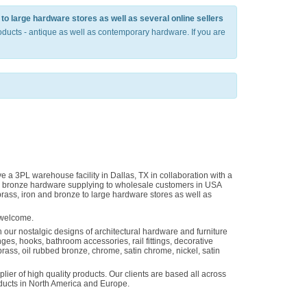
to large hardware stores as well as several online sellers
ducts - antique as well as contemporary hardware. If you are
 a 3PL warehouse facility in Dallas, TX in collaboration with a
and bronze hardware supplying to wholesale customers in USA
rass, iron and bronze to large hardware stores as well as
 welcome.
 our nostalgic designs of architectural hardware and furniture
es, hooks, bathroom accessories, rail fittings, decorative
brass, oil rubbed bronze, chrome, satin chrome, nickel, satin
ier of high quality products. Our clients are based all across
roducts in North America and Europe.