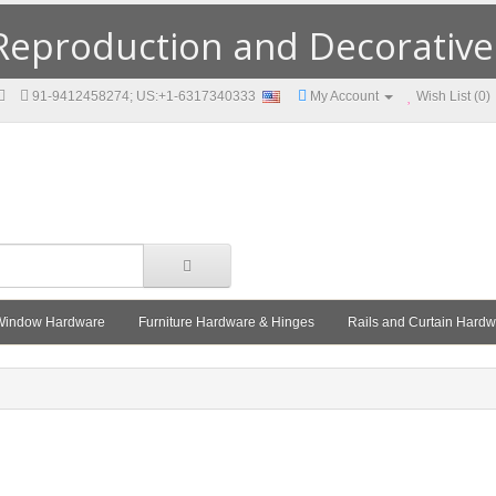
eproduction and Decorative F
91-9412458274; US:+1-6317340333
My Account
Wish List (0)
Window Hardware
Furniture Hardware & Hinges
Rails and Curtain Hard