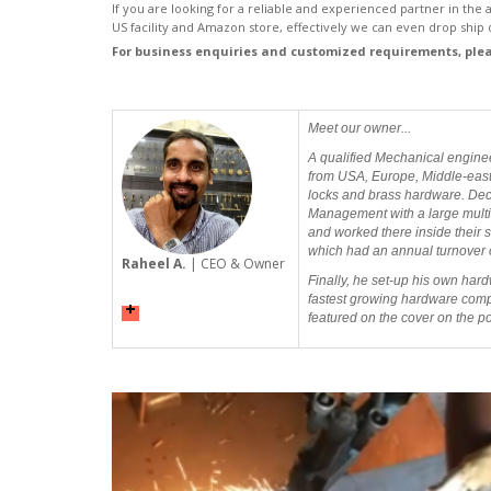
If you are looking for a reliable and experienced partner in the
US facility and Amazon store, effectively we can even drop ship d
For business enquiries and customized requirements, ple
Meet our owner...
A qualified Mechanical engine
from USA, Europe, Middle-east, 
locks and brass hardware. Decid
Management with a large multin
and worked there inside their s
which had an annual turnover o
Raheel A.
| CEO & Owner
Finally, he set-up his own hard
fastest growing hardware compan
featured on the cover on the 