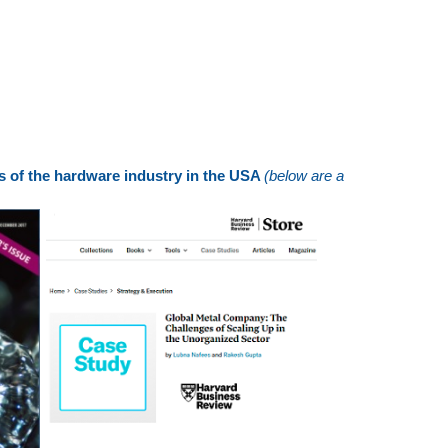
ns of the hardware industry in the USA
(below are a