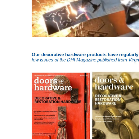
Our decorative hardware products have regularly f
few issues of the DHI Magazine published from Virgni