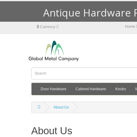
Antique Hardware R
$
Home
Currency
Door Hardware
Cabinet Hardware
Knobs
About Us
About Us