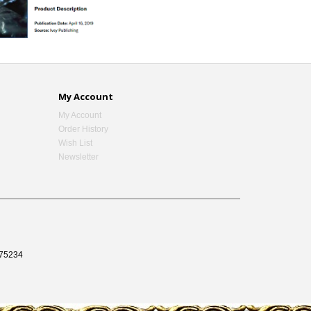
My Account
My Account
Order History
Wish List
Newsletter
75234