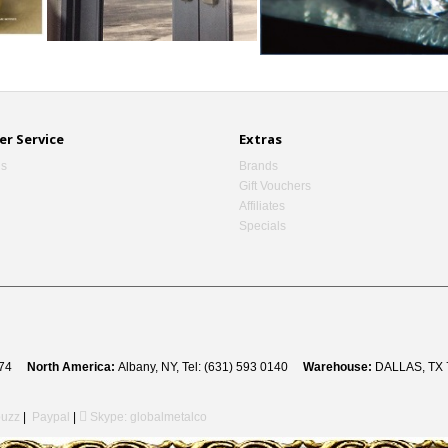
r Service
Extras
Us
Brands
Gift Vouchers
Affiliates
Specials
 8274
North America:
Albany, NY, Tel: (631) 593 0140
Warehouse:
DALLAS, TX 
uzz
|
Paypal
|
Skype: globalmetalco